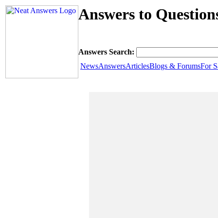
Answers to Question
Answers Search:
News
Answers
Articles
Blogs & Forums
For S