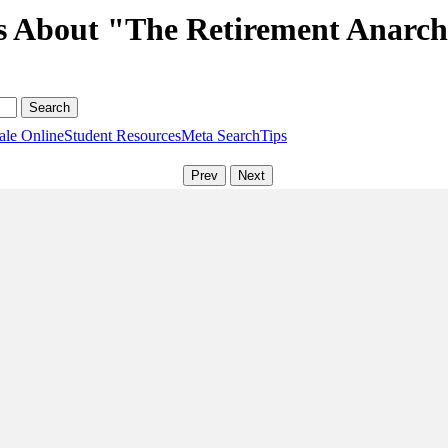
s About "The Retirement Anarch
ale Online
Student Resources
Meta Search
Tips