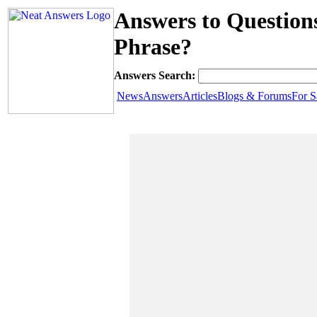
Answers to Question
Phrase?
Answers Search:
News
Answers
Articles
Blogs & Forums
For S