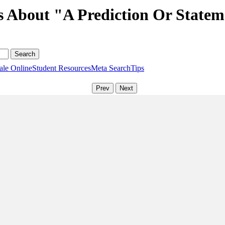
s About "A Prediction Or Statem
ale Online
Student Resources
Meta Search
Tips