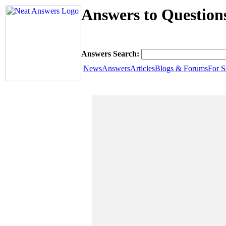
Answers to Question
Answers Search:
News
Answers
Articles
Blogs & Forums
For S