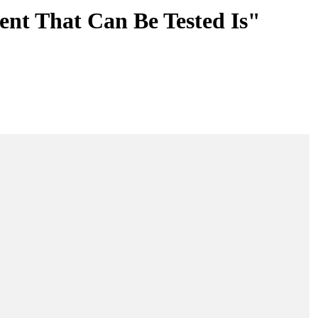
ent That Can Be Tested Is"