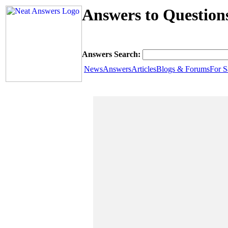
Answers to Question
Answers Search:
News
Answers
Articles
Blogs & Forums
For S