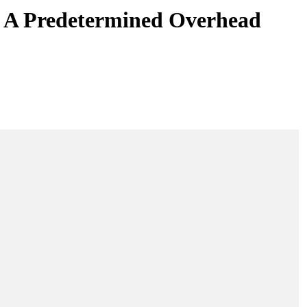
s A Predetermined Overhead