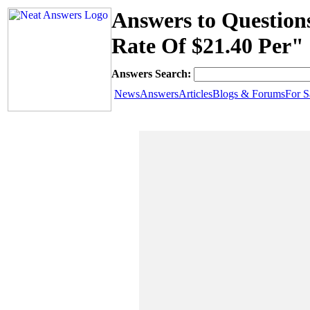
Answers to Question
Rate Of $21.40 Per"
Answers Search:
News
Answers
Articles
Blogs & Forums
For S