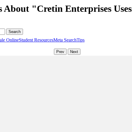
s About "Cretin Enterprises Use
ale Online
Student Resources
Meta Search
Tips