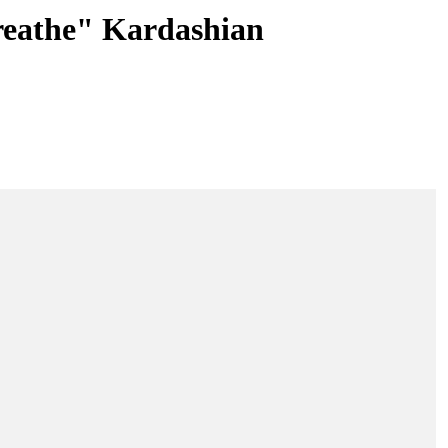
reathe" Kardashian