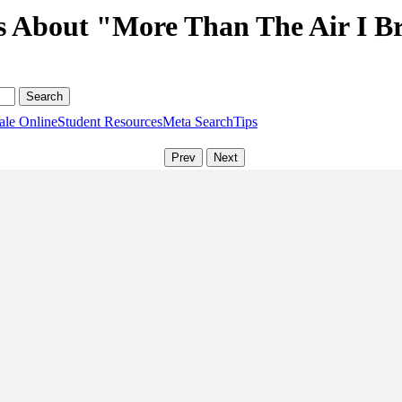
s About "More Than The Air I B
ale Online
Student Resources
Meta Search
Tips