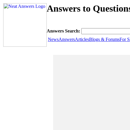
Answers to Question
Answers Search:
News
Answers
Articles
Blogs & Forums
For S