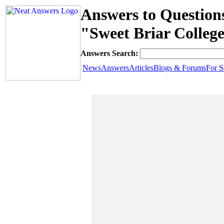
Answers to Question
"Sweet Briar Colle
Answers Search:
News
Answers
Articles
Blogs & Forums
For S