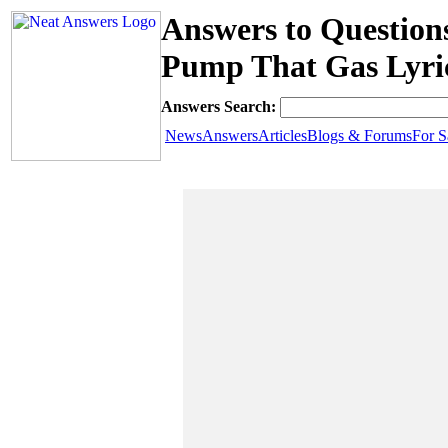
Answers to Question
Pump That Gas Lyri
Answers Search:
News
Answers
Articles
Blogs & Forums
For S