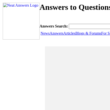
Answers to Question
Answers Search:
News
Answers
Articles
Blogs & Forums
For S