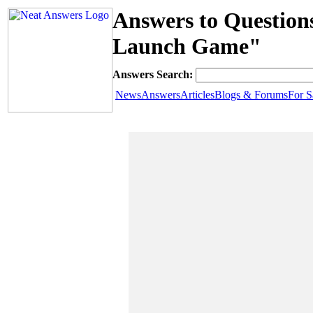
Answers to Questio
Launch Game"
Answers Search:
News
Answers
Articles
Blogs & Forums
For S