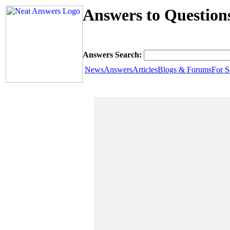
Answers to Question
Answers Search:
News
Answers
Articles
Blogs & Forums
For S