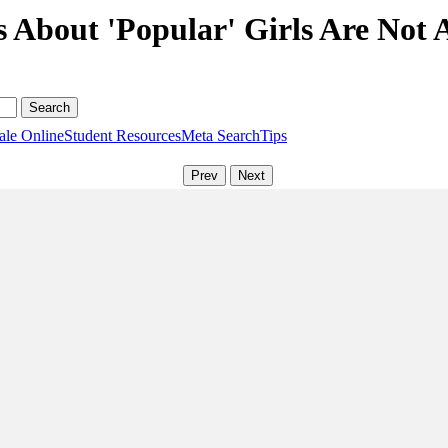
s About 'Popular' Girls Are Not 
ale Online
Student Resources
Meta Search
Tips