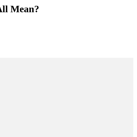
All Mean?