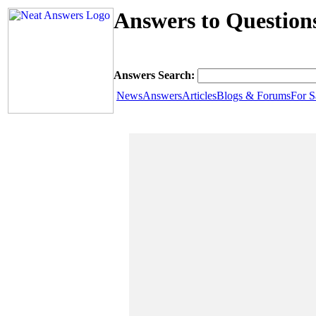
Answers to Question
Answers Search:
News
Answers
Articles
Blogs & Forums
For S