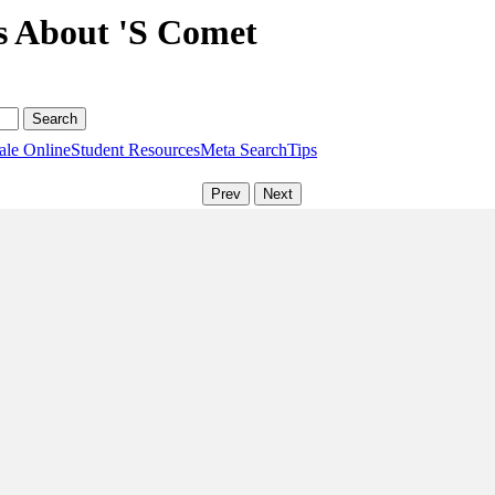
s About 'S Comet
ale Online
Student Resources
Meta Search
Tips