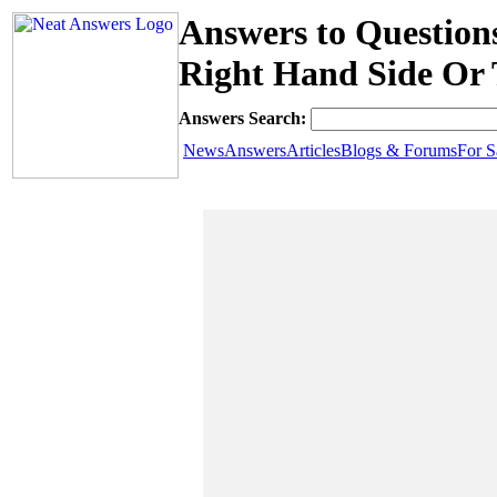
Answers to Question
Right Hand Side Or 
Answers Search:
News
Answers
Articles
Blogs & Forums
For S