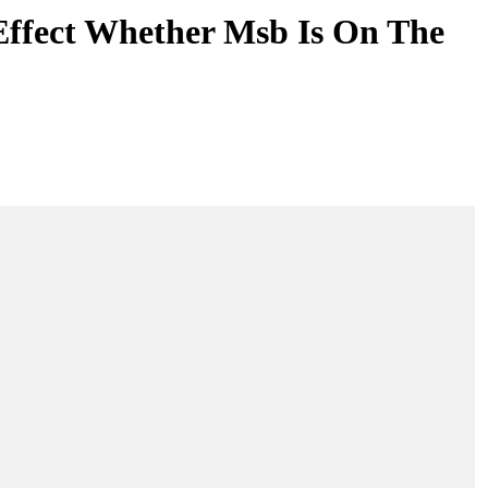
Effect Whether Msb Is On The