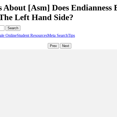
s About [Asm] Does Endianness 
The Left Hand Side?
ale Online
Student Resources
Meta Search
Tips