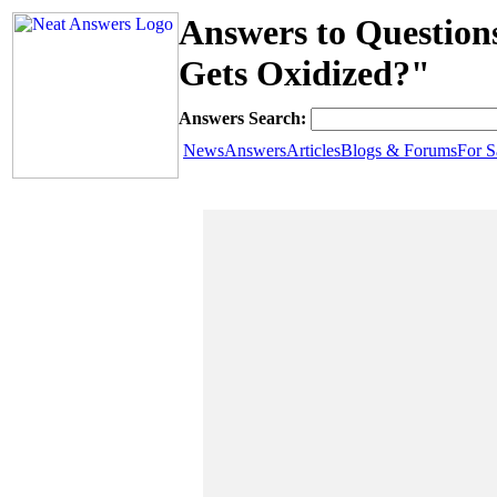
Answers to Question
Gets Oxidized?"
Answers Search:
News
Answers
Articles
Blogs & Forums
For S