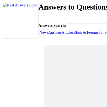
Answers to Question
Answers Search:
News
Answers
Articles
Blogs & Forums
For S