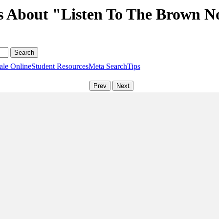
s About "Listen To The Brown N
ale Online
Student Resources
Meta Search
Tips