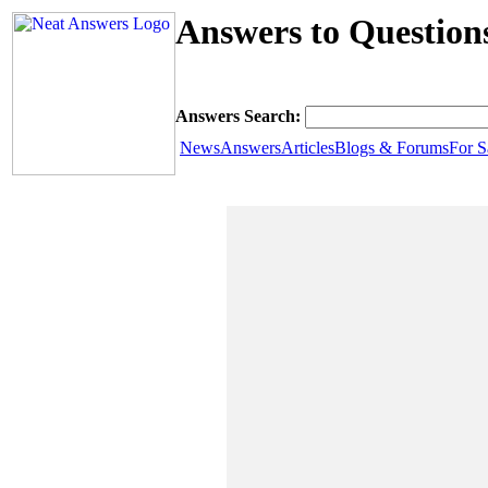
Answers to Questio
Answers Search:
News
Answers
Articles
Blogs & Forums
For S