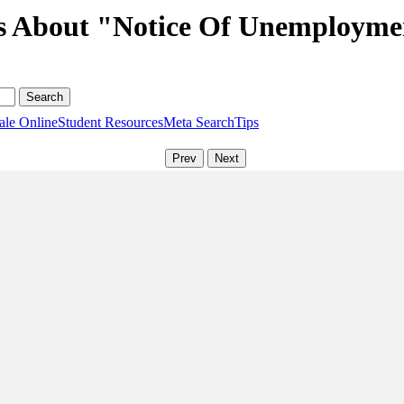
ns About "Notice Of Unemployme
ale Online
Student Resources
Meta Search
Tips