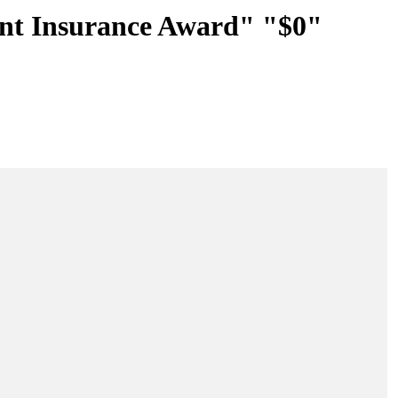
nt Insurance Award" "$0"