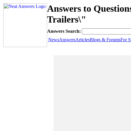
Answers to Question
Trailers\"
Answers Search:
News
Answers
Articles
Blogs & Forums
For S