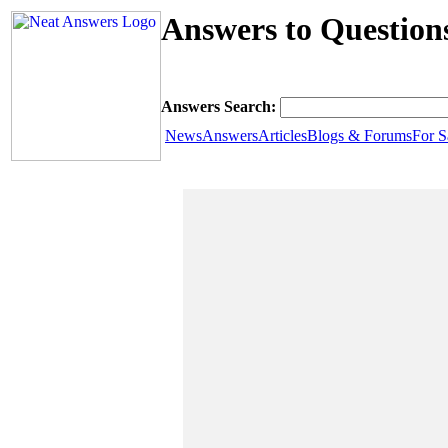
Answers to Question
Answers Search:
News
Answers
Articles
Blogs & Forums
For S