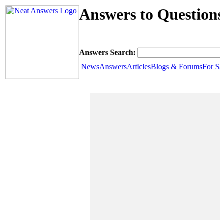
Answers to Question
Answers Search:
News
Answers
Articles
Blogs & Forums
For S