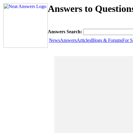
Answers to Questions
Answers Search:
News
Answers
Articles
Blogs & Forums
For S