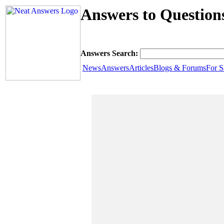
Answers to Questions
Answers Search:
News
Answers
Articles
Blogs & Forums
For S