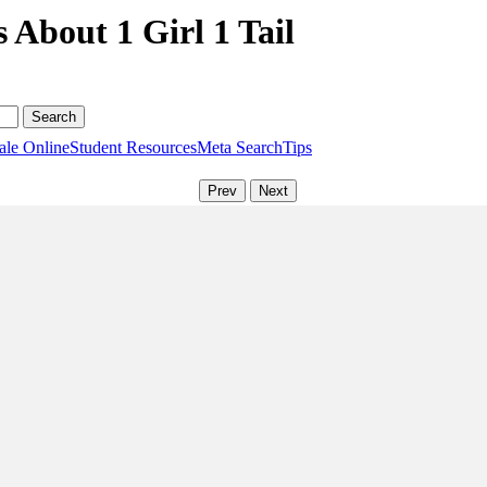
 About 1 Girl 1 Tail
ale Online
Student Resources
Meta Search
Tips