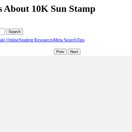
ns About 10K Sun Stamp
ale Online
Student Resources
Meta Search
Tips