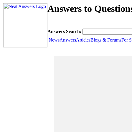
Answers to Questio
Answers Search:
News
Answers
Articles
Blogs & Forums
For S