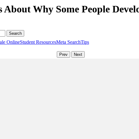
s About Why Some People Devel
ale Online
Student Resources
Meta Search
Tips