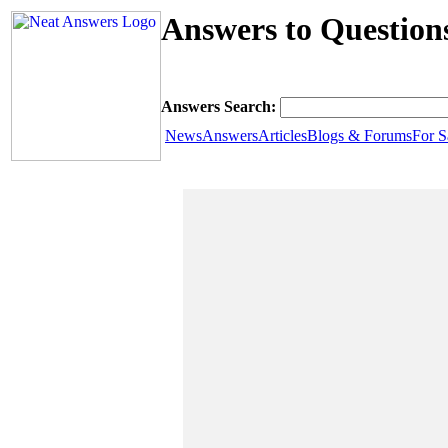
Answers to Question
Answers Search:
News
Answers
Articles
Blogs & Forums
For S