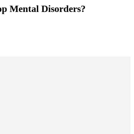
op Mental Disorders?