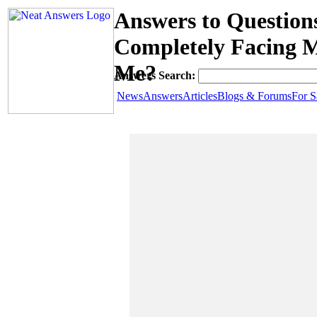
Answers to Questio
Completely Facing 
Me?
Answers Search:
News
Answers
Articles
Blogs & Forums
For S