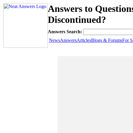
Answers to Questio
Discontinued?
Answers Search:
News
Answers
Articles
Blogs & Forums
For S