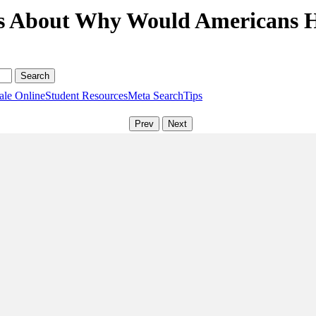
s About Why Would Americans H
ale Online
Student Resources
Meta Search
Tips