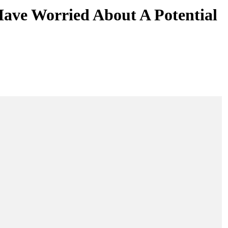
ave Worried About A Potential