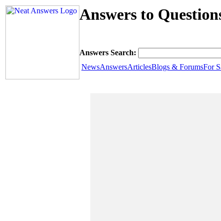
Answers to Question
Answers Search:
News
Answers
Articles
Blogs & Forums
For S