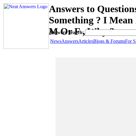
Answers to Questio
Something ? I Mean 
M Or F , Why ?
Answers Search:
News
Answers
Articles
Blogs & Forums
For S