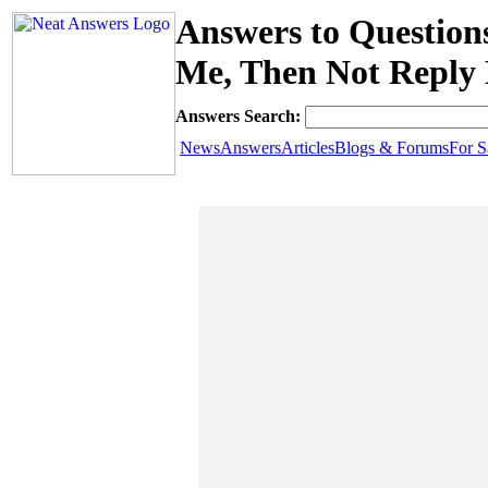
Answers to Question
Me, Then Not Reply
Answers Search:
News
Answers
Articles
Blogs & Forums
For S