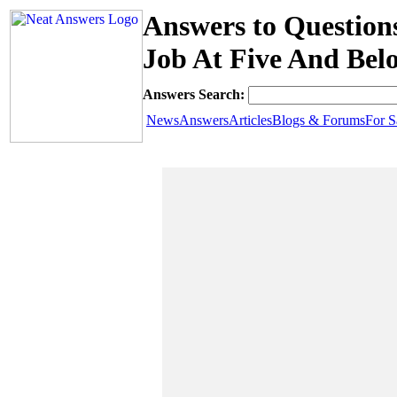
Answers to Questio
Job At Five And Bel
Answers Search:
News
Answers
Articles
Blogs & Forums
For S