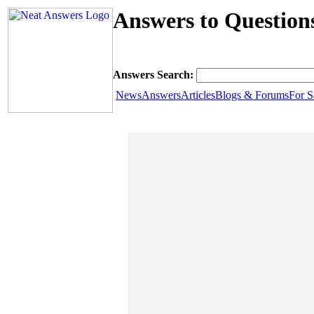
Answers to Question
Answers Search:
News
Answers
Articles
Blogs & Forums
For S