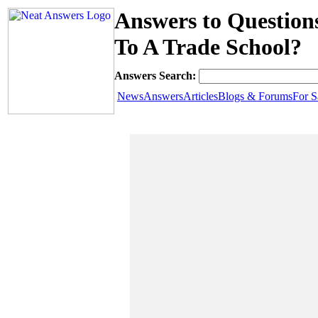
Answers to Question
To A Trade School?
Answers Search:
News
Answers
Articles
Blogs & Forums
For S