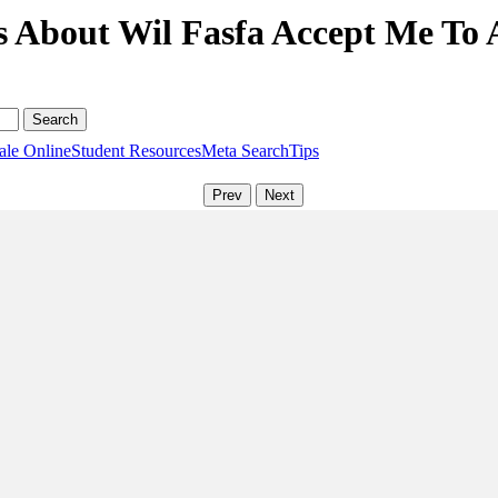
s About Wil Fasfa Accept Me To
ale Online
Student Resources
Meta Search
Tips