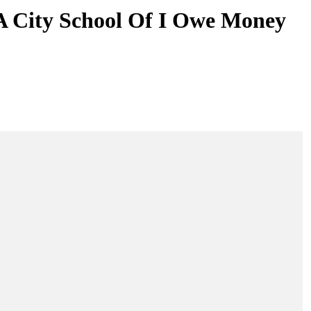
 A City School Of I Owe Money