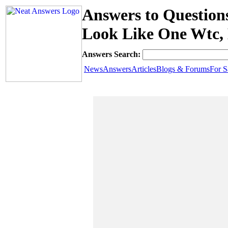
Answers to Question
Look Like One Wtc,
Answers Search:
News
Answers
Articles
Blogs & Forums
For S