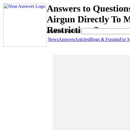
Answers to Questio
Airgun Directly To
Restrictions?
Answers Search:
News
Answers
Articles
Blogs & Forums
For S