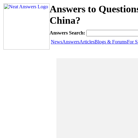
Answers to Question
China?
Answers Search:
News
Answers
Articles
Blogs & Forums
For S