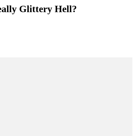
lly Glittery Hell?