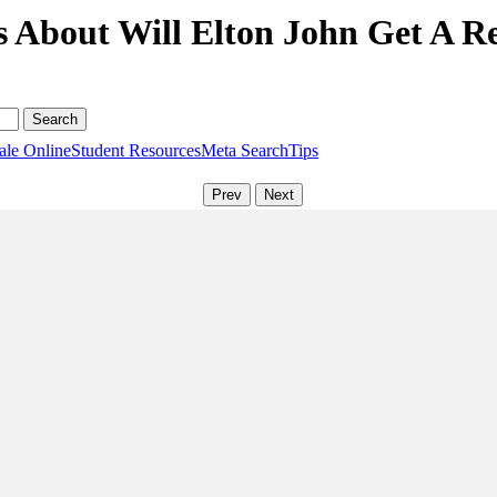
 About Will Elton John Get A Rea
ale Online
Student Resources
Meta Search
Tips