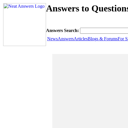
Answers to Questions
Answers Search:
News
Answers
Articles
Blogs & Forums
For S