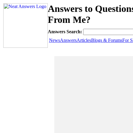
Answers to Question
From Me?
Answers Search:
News
Answers
Articles
Blogs & Forums
For S