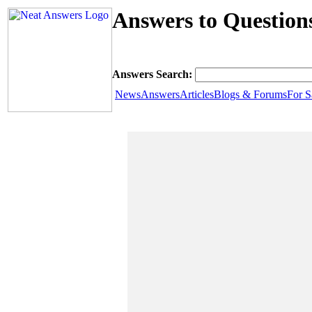
Answers to Questions
Answers Search:
News
Answers
Articles
Blogs & Forums
For S