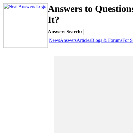
Answers to Questions
It?
Answers Search:
News
Answers
Articles
Blogs & Forums
For S