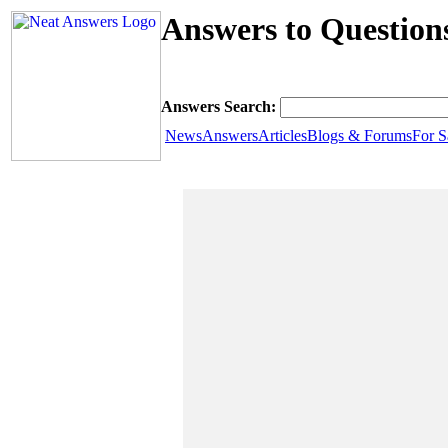
Answers to Questions
Answers Search:
News
Answers
Articles
Blogs & Forums
For S