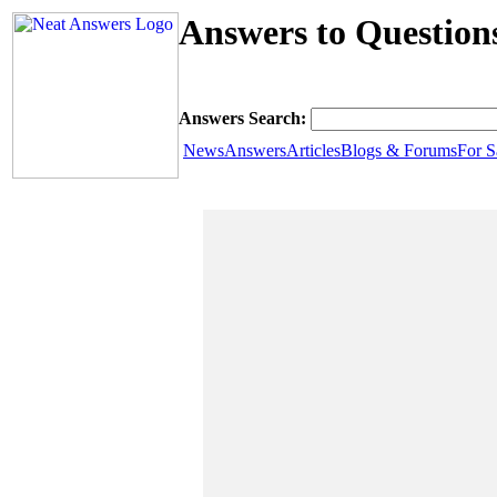
Answers to Question
Answers Search:
News
Answers
Articles
Blogs & Forums
For S