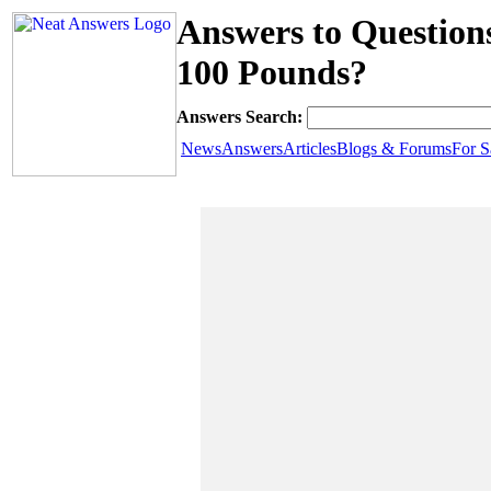
Answers to Questions
100 Pounds?
Answers Search:
News
Answers
Articles
Blogs & Forums
For S