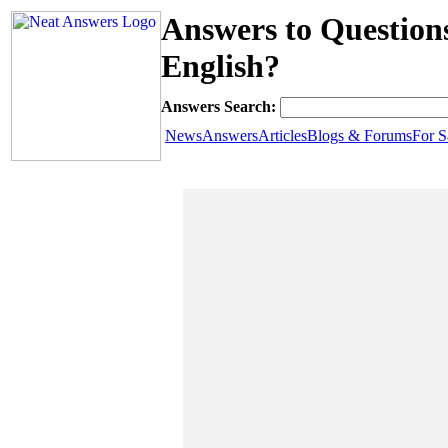
Answers to Questions
English?
Answers Search:
News
Answers
Articles
Blogs & Forums
For S