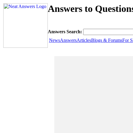
Answers to Questions
Answers Search:
News
Answers
Articles
Blogs & Forums
For S