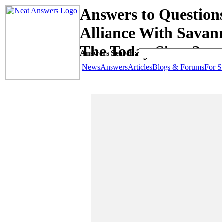
Answers to Question
Alliance With Savan
The Today Show?
Answers Search:
News
Answers
Articles
Blogs & Forums
For S