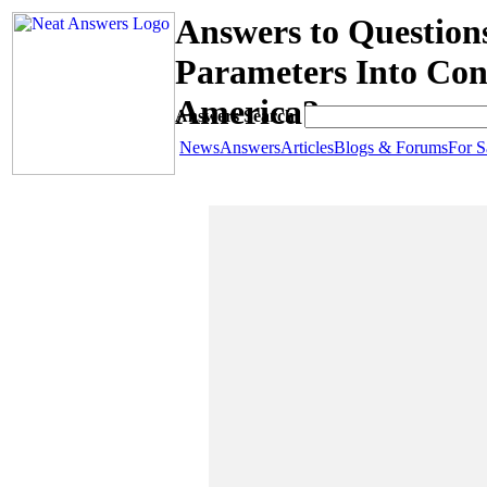
Answers to Question
Parameters Into Con
America?
Answers Search:
News
Answers
Articles
Blogs & Forums
For S