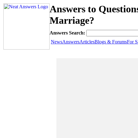
Answers to Question
Marriage?
Answers Search:
News
Answers
Articles
Blogs & Forums
For S