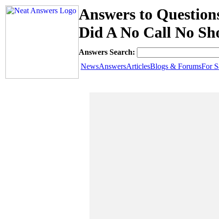
Answers to Question
Did A No Call No S
Answers Search:
News
Answers
Articles
Blogs & Forums
For S