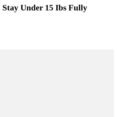
 Stay Under 15 Ibs Fully