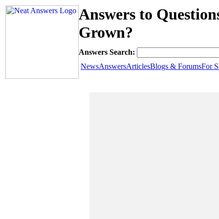
Answers to Questions
Grown?
Answers Search:
News
Answers
Articles
Blogs & Forums
For S