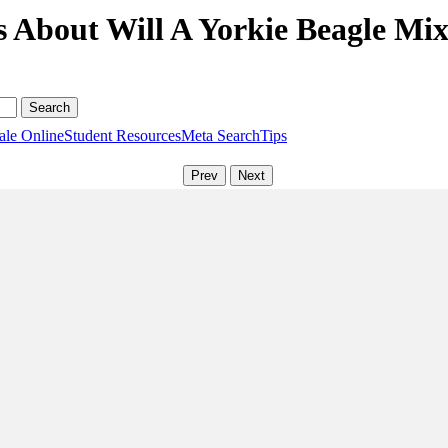
 About Will A Yorkie Beagle Mix
ale Online
Student Resources
Meta Search
Tips