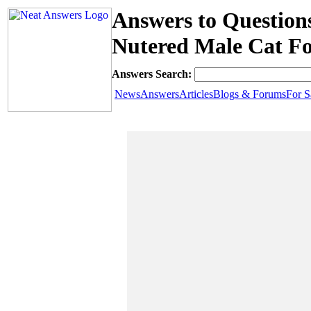
Answers to Question
Nutered Male Cat Fo
Answers Search:
News
Answers
Articles
Blogs & Forums
For S