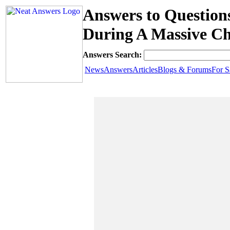
Answers to Question
During A Massive Ch
Answers Search:
News
Answers
Articles
Blogs & Forums
For S